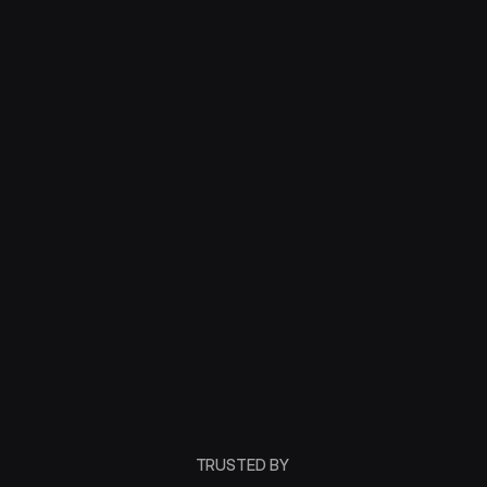
TRUSTED BY 