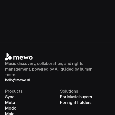
Book a demo
Check Eligibility
Music discovery, collaboration, and rights 
management, powered by AI, guided by human 
taste.
hello@mewo.ai
Products
Solutions
Sync
For Music buyers
Meta
For right holders
Modo
Maia