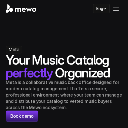
Select Language
Eng
Meta
Your Music Catalog 
perfectly
 Organized
Meta is a collaborative music back office designed for 
modern catalog management. It offers a secure, 
professional environment where your team can manage 
and distribute your catalog to vetted music buyers 
across the Mewo ecosystem.
Book demo