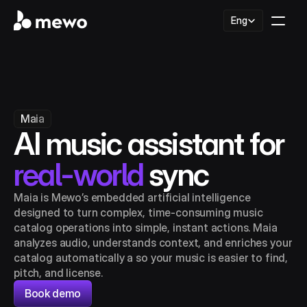
Select Language
Eng
Maia
AI music assistant for 
real-world
 sync
Maia is Mewo’s embedded artificial intelligence 
designed to turn complex, time‑consuming music 
catalog operations into simple, instant actions. Maia 
analyzes audio, understands context, and enriches your 
catalog automatically a so your music is easier to find, 
pitch, and license.
Book demo